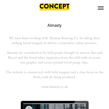
Almasty
We have been working with Almasty Brewing Co. by taking their
striking brand imagery to deliver a responsive online presence.
Almasty are considered to be wild people thought to exist in Asia and
Russia and the brand takes inspiration from the wild with its iconic
tree graphic and screen printed wood pump clips.
The website is content rich with bold imagery and a clear focus on the
fresh, craft ale being produced.
www.almasty.co.uk