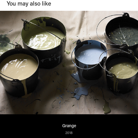
You may also like
Grange
2018