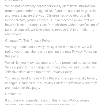
We do not knowingly collect personally identifiable information
from anyone under the age of 18. If you are a parent or guardian
and you are aware that your Children has provided us with
Personal Data, please contact us. If we become aware that we
have collected Personal Data from children without verification of
parental consent, we take steps to remove that information from
our servers.
Changes To This Privacy Policy
We may update our Privacy Policy from time to time. We will
notify you of any changes by posting the new Privacy Policy on
this page.
We will let you know via email and/or a prominent notice on our
Service, prior to the change becoming effective and update the
"effective date" at the top of this Privacy Policy.
You are advised to review this Privacy Policy periodically for any
changes. Changes to this Privacy Policy are effective when they
are posted on this page.
Contact Us
If you have any questions about this Privacy Policy, please
contact us by email: ideas@weareconcept.co.uk