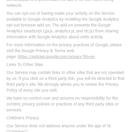
network.
You can opt-out of having made your activity on the Service
available to Google Analytics by installing the Google Analytics
opt-out browser add-on. The add-on prevents the Google
Analytics JavaScript (ga.js, analytics.js, and dc.js) from sharing
information with Google Analytics about visits activity.
For more information on the privacy practices of Google, please
visit the Google Privacy & Terms web
page:
https://policies.google.com/privacy?hl=en
Links To Other Sites
Our Service may contain links to other sites that are not operated
by us. If you click on a third party link, you will be directed to that
third party's site. We strongly advise you to review the Privacy
Policy of every site you visit.
We have no control over and assume no responsibility for the
content, privacy policies or practices of any third party sites or
services.
Children's Privacy
Our Service does not address anyone under the age of 18
("Children").