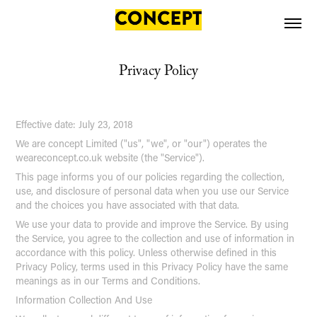
Privacy Policy
Effective date: July 23, 2018
We are concept Limited ("us", "we", or "our") operates the
weareconcept.co.uk website (the "Service").
This page informs you of our policies regarding the collection,
use, and disclosure of personal data when you use our Service
and the choices you have associated with that data.
We use your data to provide and improve the Service. By using
the Service, you agree to the collection and use of information in
accordance with this policy. Unless otherwise defined in this
Privacy Policy, terms used in this Privacy Policy have the same
meanings as in our Terms and Conditions.
Information Collection And Use