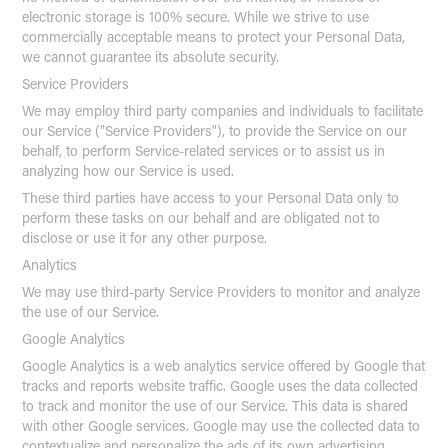
electronic storage is 100% secure. While we strive to use
commercially acceptable means to protect your Personal Data,
we cannot guarantee its absolute security.
Service Providers
We may employ third party companies and individuals to facilitate
our Service ("Service Providers"), to provide the Service on our
behalf, to perform Service-related services or to assist us in
analyzing how our Service is used.
These third parties have access to your Personal Data only to
perform these tasks on our behalf and are obligated not to
disclose or use it for any other purpose.
Analytics
We may use third-party Service Providers to monitor and analyze
the use of our Service.
Google Analytics
Google Analytics is a web analytics service offered by Google that
tracks and reports website traffic. Google uses the data collected
to track and monitor the use of our Service. This data is shared
with other Google services. Google may use the collected data to
contextualize and personalize the ads of its own advertising