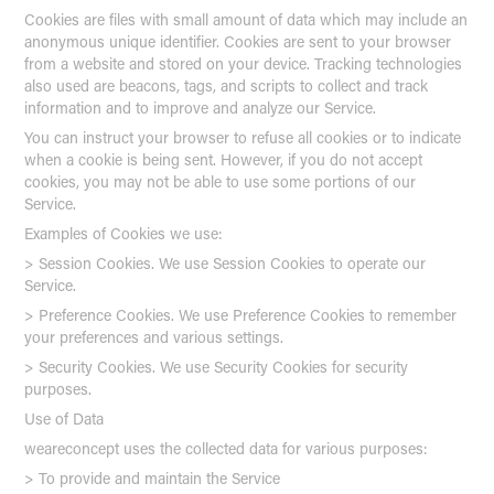
Cookies are files with small amount of data which may include an
anonymous unique identifier. Cookies are sent to your browser
from a website and stored on your device. Tracking technologies
also used are beacons, tags, and scripts to collect and track
information and to improve and analyze our Service.
You can instruct your browser to refuse all cookies or to indicate
when a cookie is being sent. However, if you do not accept
cookies, you may not be able to use some portions of our
Service.
Examples of Cookies we use:
> Session Cookies. We use Session Cookies to operate our
Service.
> Preference Cookies. We use Preference Cookies to remember
your preferences and various settings.
> Security Cookies. We use Security Cookies for security
purposes.
Use of Data
weareconcept uses the collected data for various purposes:
> To provide and maintain the Service