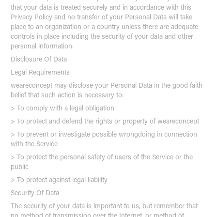
that your data is treated securely and in accordance with this
Privacy Policy and no transfer of your Personal Data will take
place to an organization or a country unless there are adequate
controls in place including the security of your data and other
personal information.
Disclosure Of Data
Legal Requirements
weareconcept may disclose your Personal Data in the good faith
belief that such action is necessary to:
> To comply with a legal obligation
> To protect and defend the rights or property of weareconcept
> To prevent or investigate possible wrongdoing in connection
with the Service
> To protect the personal safety of users of the Service or the
public
> To protect against legal liability
Security Of Data
The security of your data is important to us, but remember that
no method of transmission over the Internet, or method of