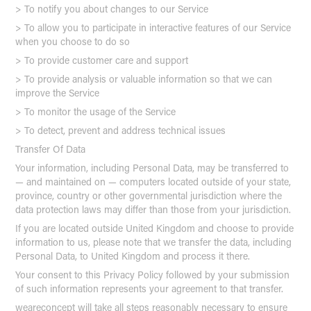
> To notify you about changes to our Service
> To allow you to participate in interactive features of our Service
when you choose to do so
> To provide customer care and support
> To provide analysis or valuable information so that we can
improve the Service
> To monitor the usage of the Service
> To detect, prevent and address technical issues
Transfer Of Data
Your information, including Personal Data, may be transferred to
— and maintained on — computers located outside of your state,
province, country or other governmental jurisdiction where the
data protection laws may differ than those from your jurisdiction.
If you are located outside United Kingdom and choose to provide
information to us, please note that we transfer the data, including
Personal Data, to United Kingdom and process it there.
Your consent to this Privacy Policy followed by your submission
of such information represents your agreement to that transfer.
weareconcept will take all steps reasonably necessary to ensure