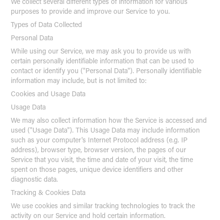
We collect several different types of information for various
purposes to provide and improve our Service to you.
Types of Data Collected
Personal Data
While using our Service, we may ask you to provide us with
certain personally identifiable information that can be used to
contact or identify you ("Personal Data"). Personally identifiable
information may include, but is not limited to:
Cookies and Usage Data
Usage Data
We may also collect information how the Service is accessed and
used ("Usage Data"). This Usage Data may include information
such as your computer's Internet Protocol address (e.g. IP
address), browser type, browser version, the pages of our
Service that you visit, the time and date of your visit, the time
spent on those pages, unique device identifiers and other
diagnostic data.
Tracking & Cookies Data
We use cookies and similar tracking technologies to track the
activity on our Service and hold certain information.