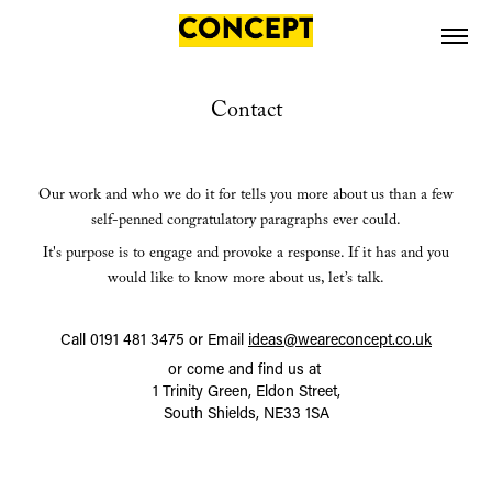
Contact
Our work and who we do it for tells you more about us than a
few
self-penned congratulatory paragraphs ever could.
It's purpose is to engage and provoke a response. If it has and you
would like to know more about us, let’s
talk.
Call 0191 481 3475 or Email
ideas@weareconcept.co.uk
or come and find us at
1 Trinity Green, Eldon Street,
South Shields, NE33 1SA