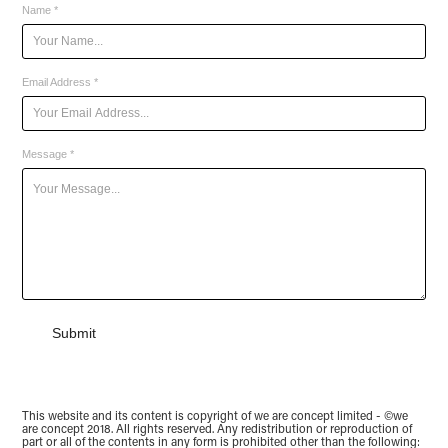
Name *
Email Address *
Message *
Submit
This website and its content is copyright of we are concept limited - ©we
are concept 2018. All rights reserved. Any redistribution or reproduction of
part or all of the contents in any form is prohibited other than the following: