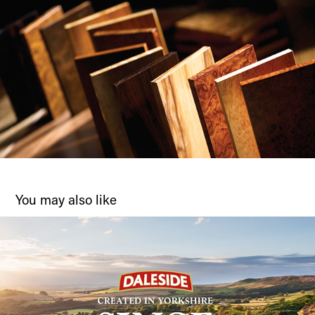
You may also like