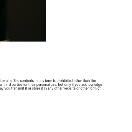
 or all of the contents in any form is prohibited other than the
 third parties for their personal use, but only if you acknowledge
y you transmit it or store it in any other website or other form of