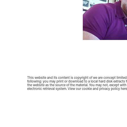
This website and its content is copyright of we are concept limited 
following: you may print or download to a local hard disk extracts
the website as the source of the material. You may not, except with 
electronic retrieval system.
View our cookie and privacy policy here