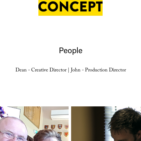
People
Dean - Creative Director | John - Production Director