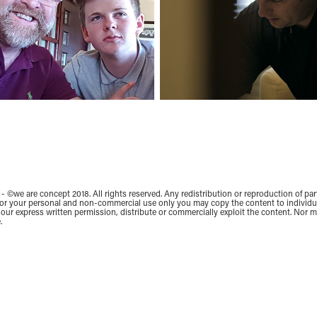
- ©we are concept 2018. All rights reserved. Any redistribution or reproduction of part
 for your personal and non-commercial use only you may copy the content to individual
our express written permission, distribute or commercially exploit the content. Nor ma
.