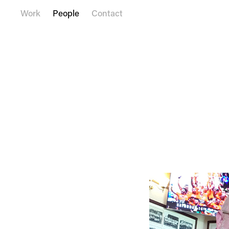
Work
People
Contact